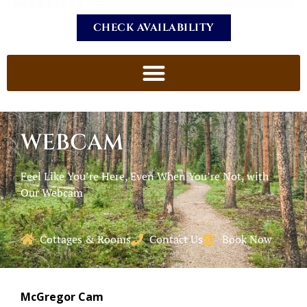
CHECK AVAILABILITY
WEBCAM
Feel Like You’re Here, Even When You’re Not, with
Our Webcam
Cottages & Rooms
Contact Us
Book Now
McGregor Cam