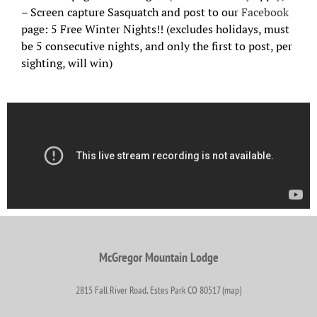
– Screen capture Sasquatch and post to our
Facebook
page: 5 Free Winter Nights!! (excludes holidays, must
be 5 consecutive nights, and only the first to post, per
sighting, will win)
McGregor Mountain Lodge
2815 Fall River Road, Estes Park CO 80517 (map)