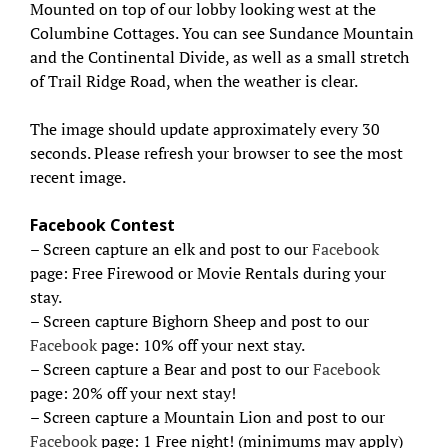
Mounted on top of our lobby looking west at the
Columbine Cottages. You can see Sundance Mountain
and the Continental Divide, as well as a small stretch
of Trail Ridge Road, when the weather is clear.
The image should update approximately every 30
seconds. Please refresh your browser to see the most
recent image.
Facebook Contest
– Screen capture an elk and post to our
Facebook
page: Free Firewood or Movie Rentals during your
stay.
– Screen capture Bighorn Sheep and post to our
Facebook
page: 10% off your next stay.
– Screen capture a Bear and post to our
Facebook
page: 20% off your next stay!
– Screen capture a Mountain Lion and post to our
Facebook
page: 1 Free night! (minimums may apply)