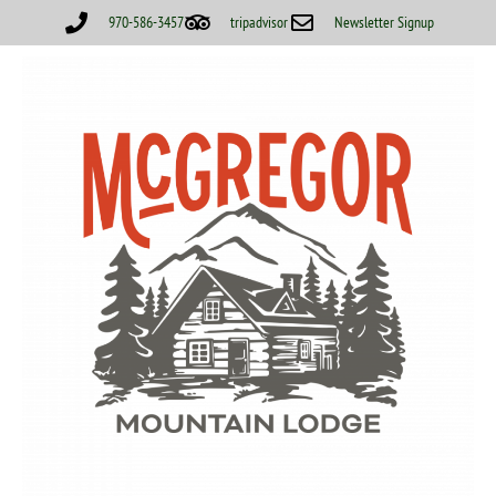
970-586-3457
tripadvisor
Newsletter Signup