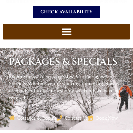
CHECK AVAILABILITY
PACKAGES & SPECIALS
Explore below to see our Estes Park Packages &
Specials. Whether you’re wanting. romantic getaway
or an adventurous snowshoing weekend, we have you
covered!
Cottages & Rooms
Contact Us
Book Now