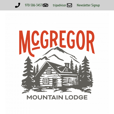
970-586-3457
tripadvisor
Newsletter Signup