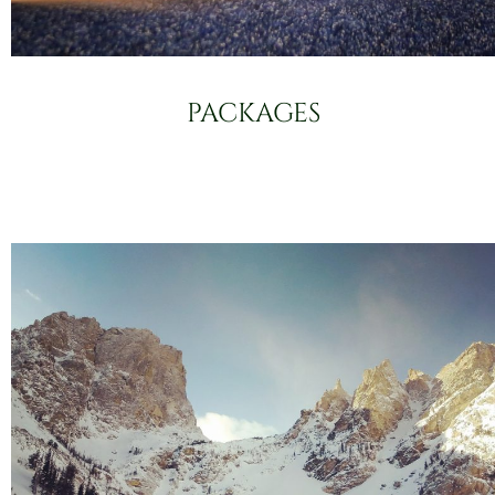
PACKAGES