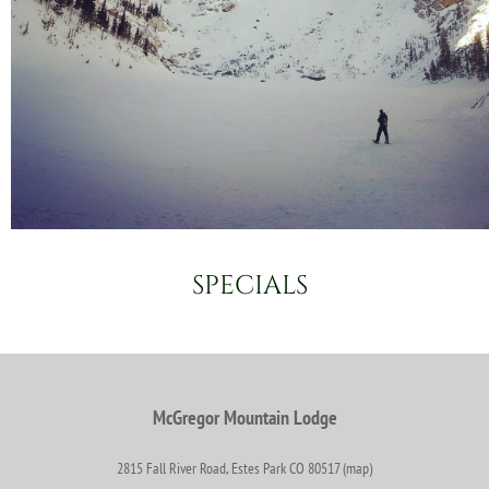
SPECIALS
McGregor Mountain Lodge
2815 Fall River Road, Estes Park CO 80517 (map)