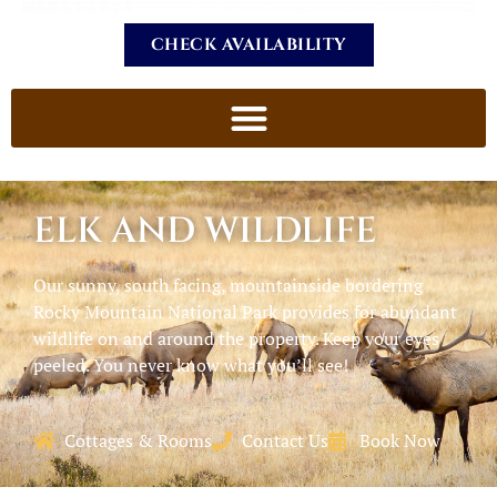
CHECK AVAILABILITY
ELK AND WILDLIFE
Our sunny, south facing, mountainside bordering
Rocky Mountain National Park provides for abundant
wildlife on and around the property. Keep your eyes
peeled. You never know what you’ll see!
Cottages & Rooms
Contact Us
Book Now