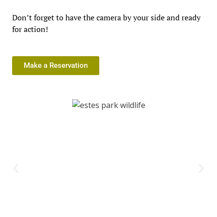
Don’t forget to have the camera by your side and ready
for action!
Make a Reservation