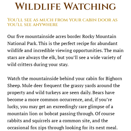
Wildlife Watching
You'll see as much from your cabin door as
you'll see anywhere
Our five mountainside acres border Rocky Mountain
National Park. This is the perfect recipe for abundant
wildlife and incredible viewing opportunities. The main
stars are always the elk, but you’ll see a wide variety of
wild critters during your stay.
Watch the mountainside behind your cabin for Bighorn
Sheep. Mule deer frequent the grassy yards around the
property and wild turkeys are seen daily. Bears have
become a more common occurrence, and, if you’re
lucky, you may get an exceedingly rare glimpse of a
mountain lion or bobcat passing through. Of course
rabbits and squirrels are a common site, and the
occasional fox zips through looking for its next meal.