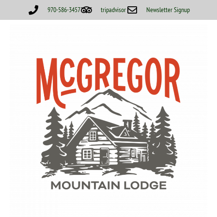
970-586-3457
tripadvisor
Newsletter Signup