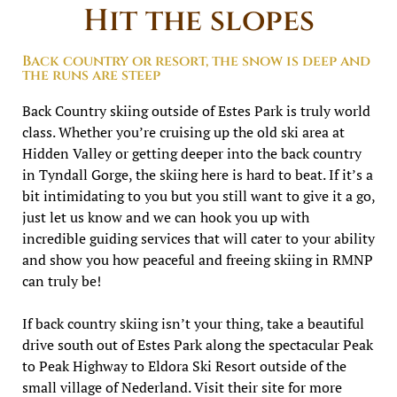
Hit the slopes
Back country or resort, the snow is deep and
the runs are steep
Back Country skiing outside of Estes Park is truly world
class. Whether you’re cruising up the old ski area at
Hidden Valley or getting deeper into the back country
in Tyndall Gorge, the skiing here is hard to beat. If it’s a
bit intimidating to you but you still want to give it a go,
just let us know and we can hook you up with
incredible guiding services that will cater to your ability
and show you how peaceful and freeing skiing in RMNP
can truly be!
If back country skiing isn’t your thing, take a beautiful
drive south out of Estes Park along the spectacular Peak
to Peak Highway to Eldora Ski Resort outside of the
small village of Nederland. Visit their site for more