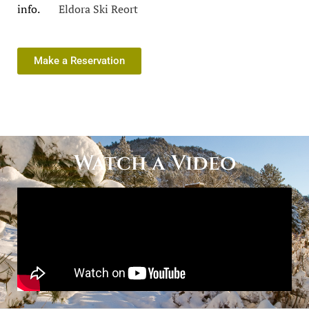
info.
Eldora Ski Reort
Make a Reservation
Watch a Video