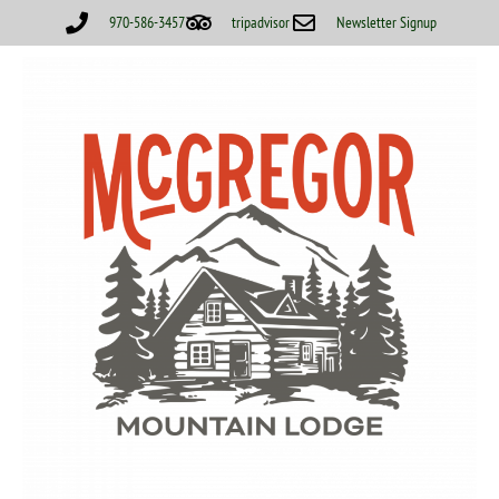
970-586-3457
tripadvisor
Newsletter Signup