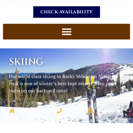
CHECK AVAILABILITY
SKIING
Our world class skiing in Rocky Mountain National
Park is one of winter’s best kept secrets. Earn your
turns on our backyard runs!
Cottages & Rooms
Contact Us
Book Now