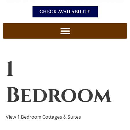
CHECK AVAILABILITY
1
Bedroom
View 1 Bedroom Cottages & Suites