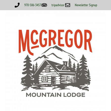
970-586-3457
tripadvisor
Newsletter Signup