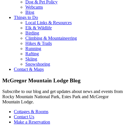
Dog & Pet Policy
Webcams
Blog
Things to Do
Local Links & Resources
Elk & Wildlife
Birding
Climbing & Mountaineering
Hikes & Trails
Running
Rafting
Skiing
Snowshoeing
Contact & Maps
McGregor Mountain Lodge Blog
Subscribe to our blog and get updates about news and events from
Rocky Mountain National Park, Estes Park and McGregor
Mountain Lodge.
Cottages & Rooms
Contact Us
Make a Reservation