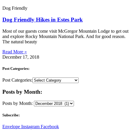
Dog Friendly
Dog Friendly Hikes in Estes Park
Most of our guests come visit McGregor Mountain Lodge to get out
and explore Rocky Mountain National Park. And for good reason.
The natural beauty
Read More »
December 17, 2018
Post Categories:
Post Categories:
Posts by Month:
Posts by Month:
Subscribe:
Envelope
Instagram
Facebook