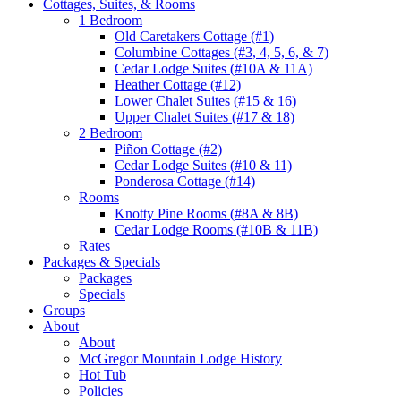
Cottages, Suites, & Rooms
1 Bedroom
Old Caretakers Cottage (#1)
Columbine Cottages (#3, 4, 5, 6, & 7)
Cedar Lodge Suites (#10A & 11A)
Heather Cottage (#12)
Lower Chalet Suites (#15 & 16)
Upper Chalet Suites (#17 & 18)
2 Bedroom
Piñon Cottage (#2)
Cedar Lodge Suites (#10 & 11)
Ponderosa Cottage (#14)
Rooms
Knotty Pine Rooms (#8A & 8B)
Cedar Lodge Rooms (#10B & 11B)
Rates
Packages & Specials
Packages
Specials
Groups
About
About
McGregor Mountain Lodge History
Hot Tub
Policies