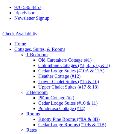
970-586-3457
tripadvisor
Newsletter Signup
Check Availability
Home
Cottages, Suites, & Rooms
1 Bedroom
Old Caretakers Cottage (#1)
Columbine Cottages (#3, 4, 5, 6, & 7)
Cedar Lodge Suites (#10A & 11A)
Heather Cottage (#12)
Lower Chalet Suites (#15 & 16)
Upper Chalet Suites (#17 & 18)
2 Bedroom
Piñon Cottage (#2)
Cedar Lodge Suites (#10 & 11)
Ponderosa Cottage (#14)
Rooms
Knotty Pine Rooms (#8A & 8B)
Cedar Lodge Rooms (#10B & 11B)
Rates