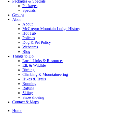
Packages & Specials
Packages
Specials
Groups
About
About
McGregor Mountain Lodge History
Hot Tub
Policies
Dog & Pet Policy
Webcams
Blog
Things to Do
Local Links & Resources
Elk & Wildlife
Birding
Climbing & Mountaineering
Hikes & Trails
Running
Rafting
Skiing
Snowshoeing
Contact & Maps
Home