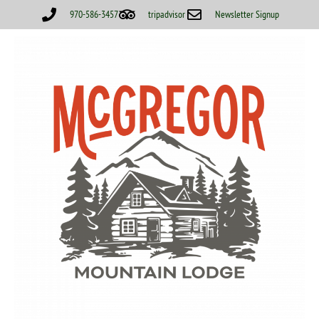
970-586-3457
tripadvisor
Newsletter Signup