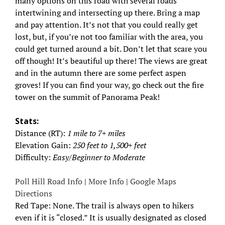
many options on this road with several roads
intertwining and intersecting up there. Bring a map
and pay attention. It’s not that you could really get
lost, but, if you’re not too familiar with the area, you
could get turned around a bit. Don’t let that scare you
off though! It’s beautiful up there! The views are great
and in the autumn there are some perfect aspen
groves! If you can find your way, go check out the fire
tower on the summit of Panorama Peak!
Stats:
Distance (RT):
1 mile to 7+ miles
Elevation Gain:
250 feet to 1,500+ feet
Difficulty:
Easy/Beginner to Moderate
Poll Hill Road Info
|
More Info
|
Google Maps
Directions
Red Tape: None. The trail is always open to hikers
even if it is “closed.” It is usually designated as closed