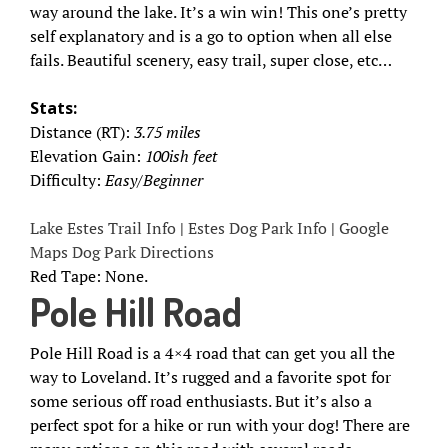
way around the lake. It’s a win win! This one’s pretty
self explanatory and is a go to option when all else
fails. Beautiful scenery, easy trail, super close, etc…
Stats:
Distance (RT):
3.75 miles
Elevation Gain:
100ish feet
Difficulty:
Easy/Beginner
Lake Estes Trail Info
|
Estes Dog Park Info
|
Google
Maps Dog Park Directions
Red Tape: None.
Pole Hill Road
Pole Hill Road is a 4×4 road that can get you all the
way to Loveland. It’s rugged and a favorite spot for
some serious off road enthusiasts. But it’s also a
perfect spot for a hike or run with your dog! There are