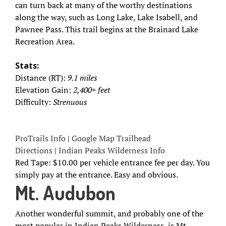
can turn back at many of the worthy destinations
along the way, such as Long Lake, Lake Isabell, and
Pawnee Pass. This trail begins at the Brainard Lake
Recreation Area.
Stats:
Distance (RT):
9.1 miles
Elevation Gain:
2,400+ feet
Difficulty:
Strenuous
ProTrails Info
|
Google Map Trailhead
Directions
|
Indian Peaks Wilderness Info
Red Tape: $10.00 per vehicle entrance fee per day. You
simply pay at the entrance. Easy and obvious.
Mt. Audubon
Another wonderful summit, and probably one of the
most popular in Indian Peaks Wilderness, is Mt.