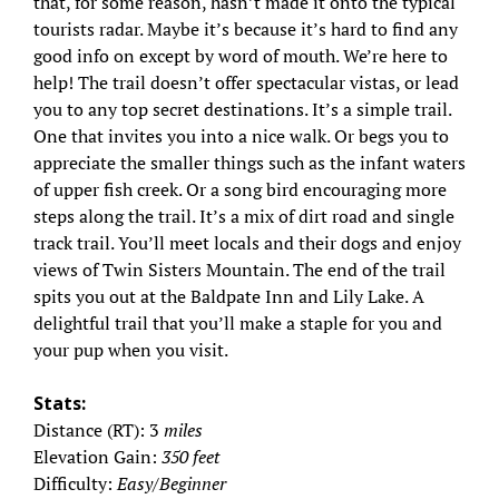
that, for some reason, hasn’t made it onto the typical
tourists radar. Maybe it’s because it’s hard to find any
good info on except by word of mouth. We’re here to
help! The trail doesn’t offer spectacular vistas, or lead
you to any top secret destinations. It’s a simple trail.
One that invites you into a nice walk. Or begs you to
appreciate the smaller things such as the infant waters
of upper fish creek. Or a song bird encouraging more
steps along the trail. It’s a mix of dirt road and single
track trail. You’ll meet locals and their dogs and enjoy
views of Twin Sisters Mountain. The end of the trail
spits you out at the Baldpate Inn and Lily Lake. A
delightful trail that you’ll make a staple for you and
your pup when you visit.
Stats:
Distance (RT): 3
miles
Elevation Gain:
350 feet
Difficulty:
Easy/Beginner