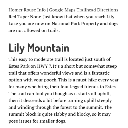
Homer Rouse Info
|
Google Maps Trailhead Directions
Red Tape: None. Just know that when you reach Lily
Lake you are now on National Park Property and dogs
are not allowed on trails.
Lily Mountain
This easy to moderate trail is located just south of
Estes Park on HWY 7. It’s a short but somewhat steep
trail that offers wonderful views and is a fantastic
option with your pooch. This is a must-hike every year
for many who bring their four legged friends to Estes.
The trail can fool you though as it starts off uphill,
then it descends a bit before turning uphill steeply
and winding through the forest to the summit. The
summit block is quite slabby and blocky, so it may
pose issues for smaller dogs.