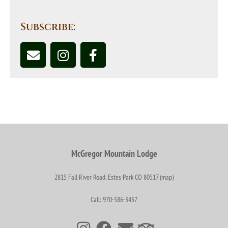
Subscribe:
McGregor Mountain Lodge
2815 Fall River Road, Estes Park CO 80517 (map)
Call: 970-586-3457