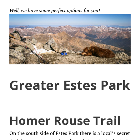
Well, we have some perfect options for you!
Greater Estes Park
Homer Rouse Trail
On the south side of Estes Park there is a local’s secret