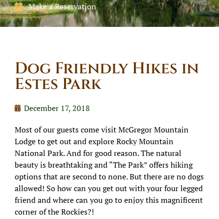
Make a Reservation
Dog Friendly Hikes in
Estes Park
December 17, 2018
Most of our guests come visit McGregor Mountain
Lodge to get out and explore Rocky Mountain
National Park. And for good reason. The natural
beauty is breathtaking and “The Park” offers hiking
options that are second to none. But there are no dogs
allowed! So how can you get out with your four legged
friend and where can you go to enjoy this magnificent
corner of the Rockies?!