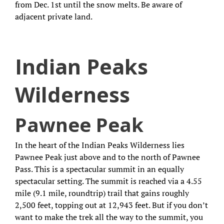
from Dec. 1st until the snow melts. Be aware of
adjacent private land.
Indian Peaks
Wilderness
Pawnee Peak
In the heart of the Indian Peaks Wilderness lies
Pawnee Peak just above and to the north of Pawnee
Pass. This is a spectacular summit in an equally
spectacular setting. The summit is reached via a 4.55
mile (9.1 mile, roundtrip) trail that gains roughly
2,500 feet, topping out at 12,943 feet. But if you don’t
want to make the trek all the way to the summit, you