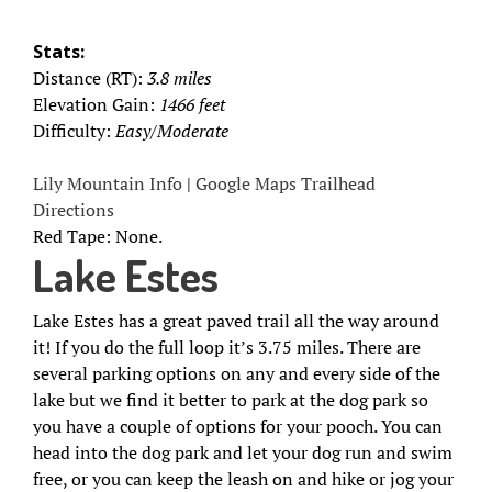
Stats:
Distance (RT):
3.8 miles
Elevation Gain:
1466 feet
Difficulty:
Easy/Moderate
Lily Mountain Info
|
Google Maps Trailhead
Directions
Red Tape: None.
Lake Estes
Lake Estes has a great paved trail all the way around
it! If you do the full loop it’s 3.75 miles. There are
several parking options on any and every side of the
lake but we find it better to park at the dog park so
you have a couple of options for your pooch. You can
head into the dog park and let your dog run and swim
free, or you can keep the leash on and hike or jog your