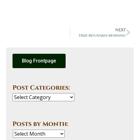
NEXT
Deer Mountain Morning
Blog Frontpage
Post Categories:
Posts by Month: