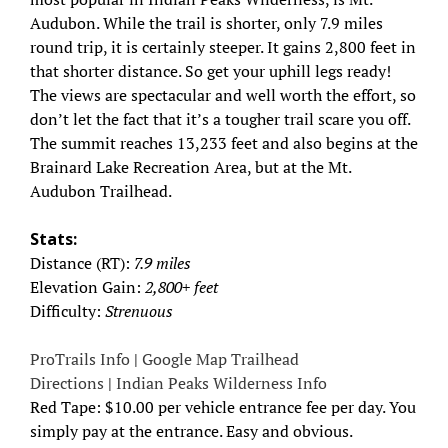
Audubon. While the trail is shorter, only 7.9 miles
round trip, it is certainly steeper. It gains 2,800 feet in
that shorter distance. So get your uphill legs ready!
The views are spectacular and well worth the effort, so
don’t let the fact that it’s a tougher trail scare you off.
The summit reaches 13,233 feet and also begins at the
Brainard Lake Recreation Area, but at the Mt.
Audubon Trailhead.
Stats:
Distance (RT):
7.9 miles
Elevation Gain:
2,800+ feet
Difficulty:
Strenuous
ProTrails Info
|
Google Map Trailhead
Directions
|
Indian Peaks Wilderness Info
Red Tape: $10.00 per vehicle entrance fee per day. You
simply pay at the entrance. Easy and obvious.