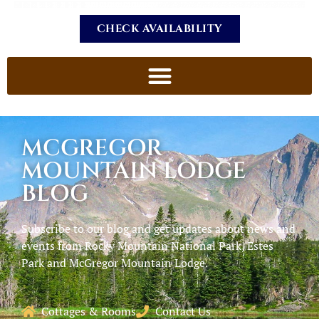
CHECK AVAILABILITY
MCGREGOR
MOUNTAIN LODGE
BLOG
Subscribe to our blog and get updates about news and
events from Rocky Mountain National Park, Estes
Park and McGregor Mountain Lodge.
Cottages & Rooms
Contact Us