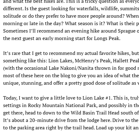
and what the best hikes are. This is a tricky question as ever
different. Is the guest looking for waterfalls, wildlife, summit
solitude or do they prefer to have more people around? When d
morning or late in the day? What season is it? What is their 
Sometimes I’ll recommend an evening hike around Sprague or
the next guest an early morning start for Longs Peak.
It’s rare that I get to recommend my actual favorite hikes, but
something like this: Lion Lakes, McHenry’s Peak, Hallett Peak
(with the occasional Lake Nakoni/Nanita thrown in for good me
most of these here on the blog to give you an idea of what thes
unique, stunning, and offer a pretty good dose of solitude as 
Today, I want to give a little love to Lion Lake #1. This is, tru
settings in Rocky Mountain National Park, and possibly in the
get there, head to down to the Wild Basin Trail Head south of 
It’s about a 20-minute drive from the lodge here. Drive to the
to the parking area right by the trail head. Load up your kit and