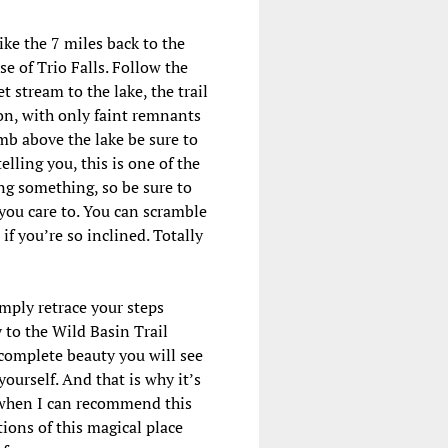
ke the 7 miles back to the
se of Trio Falls. Follow the
t stream to the lake, the trail
 on, with only faint remnants
imb above the lake be sure to
lling you, this is one of the
ing something, so be sure to
 you care to. You can scramble
f you’re so inclined. Totally
imply retrace your steps
 to the Wild Basin Trail
 complete beauty you will see
 yourself. And that is why it’s
e when I can recommend this
tions of this magical place