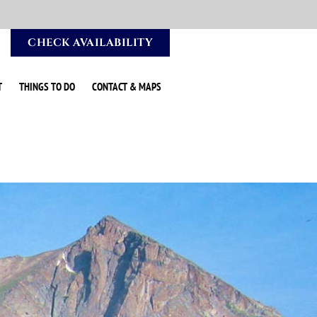
CHECK AVAILABILITY
T
THINGS TO DO
CONTACT & MAPS