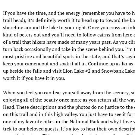
If you have the time, and the energy (remember you have to hi
trail head), it’s definitely worth it to head up to toward the ba
shoreline around the lake to your right. Once you cross an inle
kind of peters out and you’ll need to follow cairns from here
of a trail that hikers have made of many years past. As you cl
turn back occasionally and take in the scene behind you. I’m te
most pristine and beautiful spots in the state, and that’s say
keep your camera out and soak it all in. Continue up as far as
up beside the falls and visit Lion Lake #2 and Snowbank Lake i
worth it if you have it in you.
When you feel you can tear yourself away from
the scenery, s
enjoying all of the beauty once more as you return all the way
Head. These descriptions and the photos do no justice to the
on this trail and in this high valley. You just have to see it for
one of my favorite hikes in the National Park and why I lov
trek to our beloved guests. It’s a joy to hear their own descrip