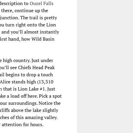
description to
Ouzel Falls
m there, continue up the
unction. The trail is pretty
ou turn right onto the Lion
e and you’ll almost instantly
 first hand, how Wild Basin
e high country. Just under
ou’ll see Chiefs Head Peak
ail begins to drop a touch
 Alice stands high (13,310
n that is Lion Lake #1. Just
ke a load off here. Pick a spot
your surroundings. Notice the
cliffs above the lake slightly
ches of this amazing valley.
 attention for hours.