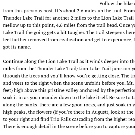
Follow the hike 
from this previous post
. It’s about 2.6 miles up the trail. Fro
Thunder Lake Trail for another 2 miles to the Lion Lake Trail j
mellow up to this point, 4.6 miles from the trail head. Once y
Lake Trail the going gets a bit tougher. The trail steepens her
feel further removed from civilization and get to experience,
got its name.
Continue along the Lion Lake Trail as it winds deeper into th
miles from the Thunder Lake Trail/Lion Lake Trail junction y
through the trees and you’ll know you’re getting close. The tr
and veers to the right when the scene unfolds before you. Mt.
feet) high above this pr
istine valley anchored by the perfectio
soak it in as you meander down to the lake itself. Be sure to ta
along the banks, there are a few good rocks, and just soak in 
high peaks, the flowers (if you’re there in August), look at the 
to your right and find Trio Falls cascading from the higher rea
There is enough detail in the scene before you to capture your