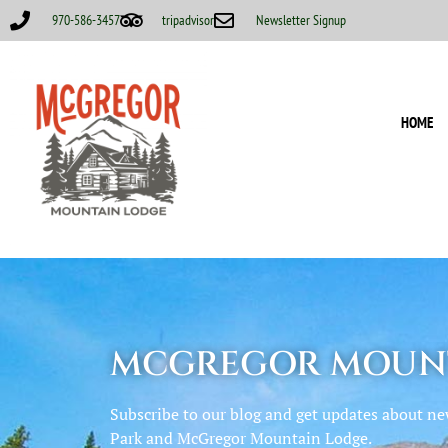
970-586-3457
tripadvisor
Newsletter Signup
HOME
MCGREGOR MOUNT
Subscribe to our blog and get updates about n
Park and McGregor Mountain Lodge.