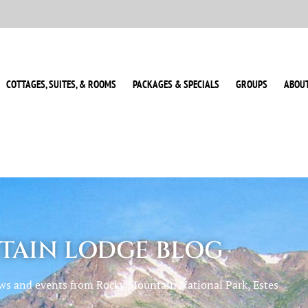
COTTAGES, SUITES, & ROOMS
PACKAGES & SPECIALS
GROUPS
ABOU
AIN LODGE BLOG
ews and events from Rocky Mountain National Park, Estes