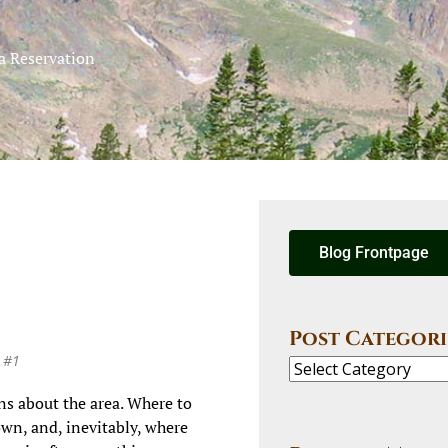
a Reservation
Blog Frontpage
Post Categori
e #1
ons about the area. Where to
own, and, inevitably, where