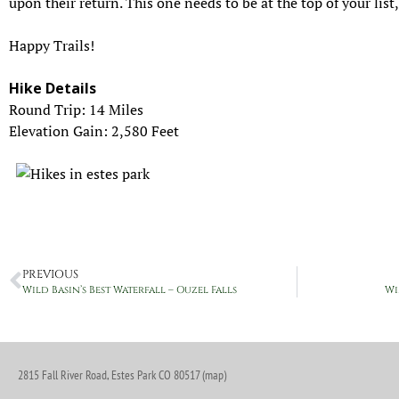
upon their return. This one needs to be at the top of your list,
Happy Trails!
Hike Details
Round Trip: 14 Miles
Elevation Gain: 2,580 Feet
PREVIOUS
Wild Basin’s Best Waterfall – Ouzel Falls
Wi
2815 Fall River Road, Estes Park CO 80517 (map)