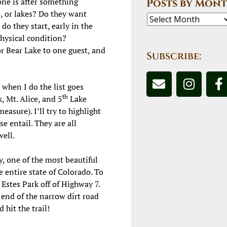
yone is after something
Posts by Mont
s, or lakes? Do they want
o they start, early in the
physical condition?
 Bear Lake to one guest, and
Subscribe:
 when I do the list goes
th
, Mt. Alice, and 5
Lake
asure). I’ll try to highlight
e entail. They are all
well.
ly, one of the most beautiful
 entire state of C
olorado. To
Estes Park off of Highway 7.
 end of the narrow dirt road
 hit the trail!