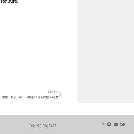
 for sure.
NEXT
nter Trail Running in Estes Park
Call: 970-586-3457