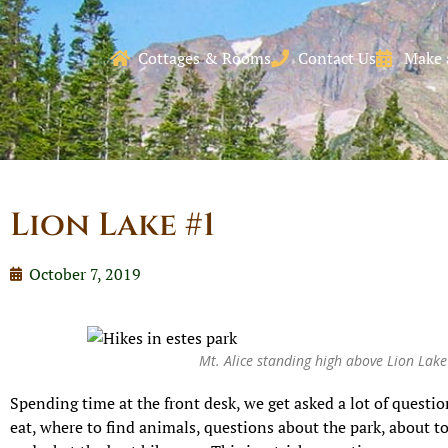
Cottages & Rooms
Contact Us
Make 
Lion Lake #1
October 7, 2019
Mt. Alice standing high above Lion Lak
Spending time at the front desk, we get asked a lot of questi
eat, where to find animals, questions about the park, about t