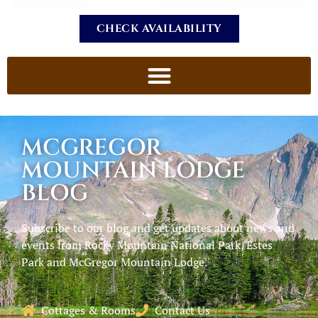
CHECK AVAILABILITY
MCGREGOR
MOUNTAIN LODGE
BLOG
Subscribe to our blog and get updates about news and
events from Rocky Mountain National Park, Estes
Park and McGregor Mountain Lodge.
Cottages & Rooms
Contact Us