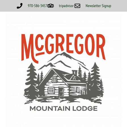
970-586-3457
tripadvisor
Newsletter Signup