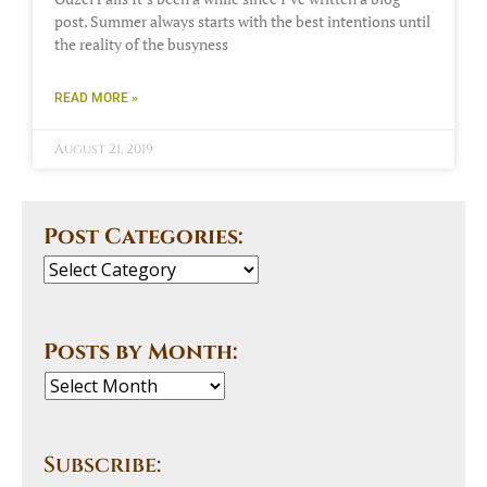
post. Summer always starts with the best intentions until
the reality of the busyness
READ MORE »
August 21, 2019
Post Categories:
Posts by Month:
Subscribe: