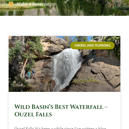
Make a Reservation
HIKING AND RUNNING
Wild Basin’s Best Waterfall –
Ouzel Falls
Ouzel Falls It’s been a while since I’ve written a blog