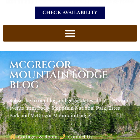
CHECK AVAILABILITY
MCGREGOR
MOUNTAIN LODGE
BLOG
Subscribe to our blog and get updates about news and
events from Rocky Mountain National Park, Estes
Park and McGregor Mountain Lodge.
Cottages & Rooms
Contact Us