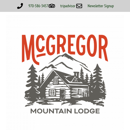
970-586-3457
tripadvisor
Newsletter Signup