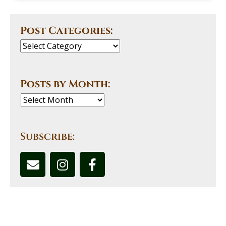
Post Categories:
Posts by Month:
Subscribe: