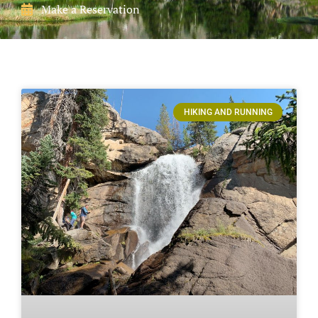
Make a Reservation
HIKING AND RUNNING