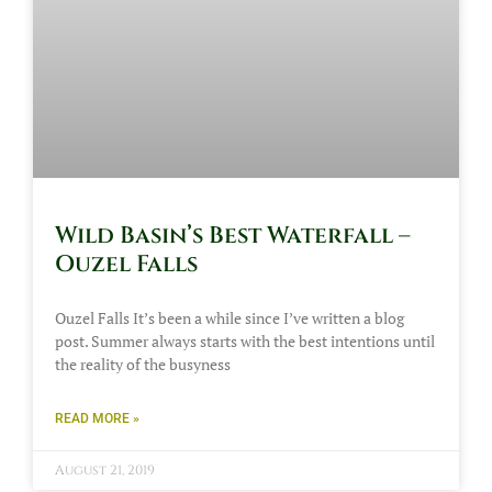
Wild Basin’s Best Waterfall –
Ouzel Falls
Ouzel Falls It’s been a while since I’ve written a blog
post. Summer always starts with the best intentions until
the reality of the busyness
READ MORE »
August 21, 2019